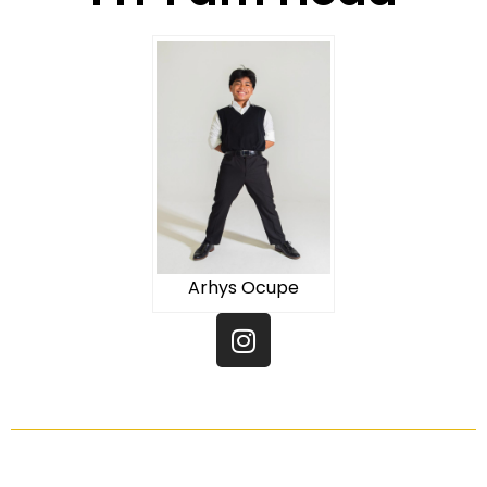
Arhys Ocupe