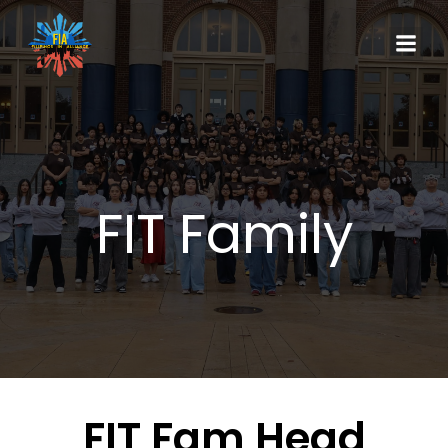
FIT Family
FIT Fam Head