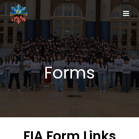
Forms
FIA Form Links