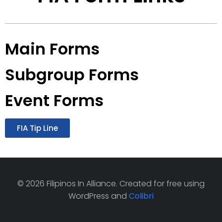
Main Forms
Subgroup Forms
Event Forms
FIA Tip Line
© 2026 Filipinos In Alliance. Created for free using
WordPress and
Colibri