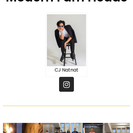
CJ Natnat