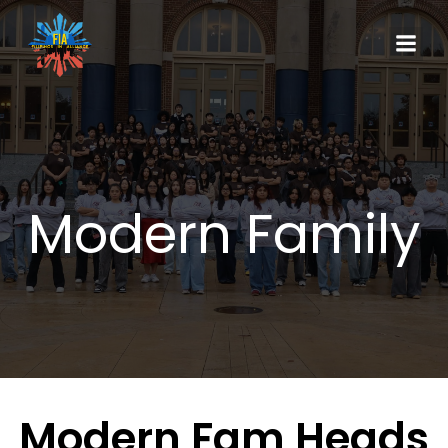
Modern Family
Modern Fam Heads