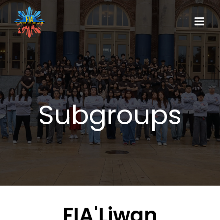
Subgroups
FIA'Liwan