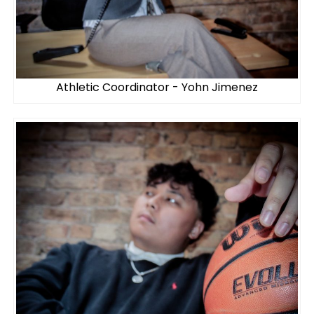
Athletic Coordinator - Yohn Jimenez