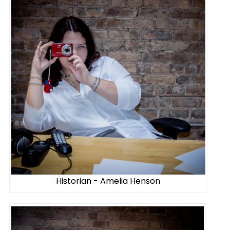
Historian - Amelia Henson