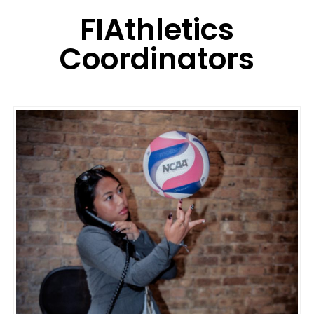
FIAthletics
Coordinators