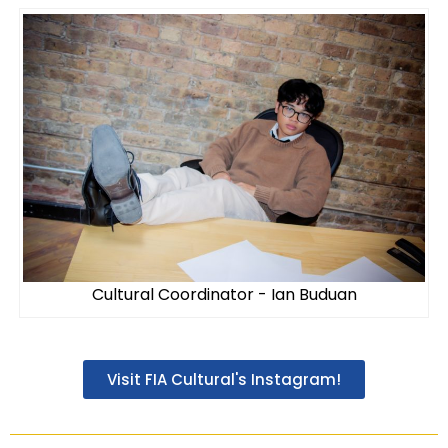
Cultural Coordinator - Ian Buduan
Visit FIA Cultural's Instagram!