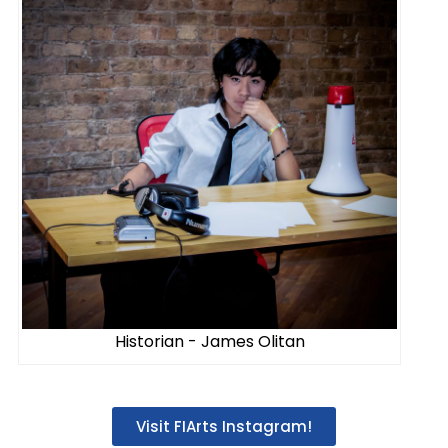
Historian - James Olitan
Visit FIArts Instagram!