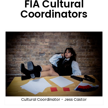
FIA Cultural
Coordinators
Cultural Coordinator - Jess Castor