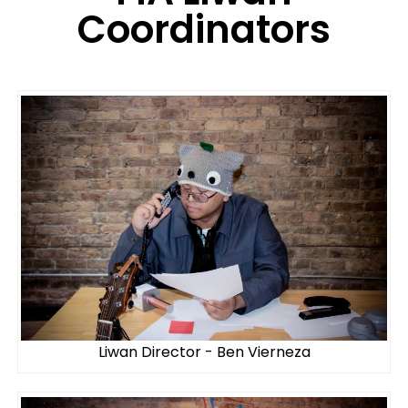
Coordinators
Liwan Director - Ben Vierneza