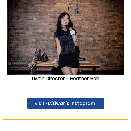
Liwan Director - Heather Han
Visit FIA'Liwan's Instagram!