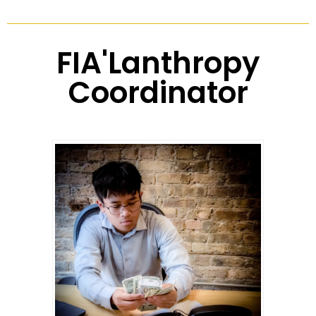
FIA'Lanthropy
Coordinator