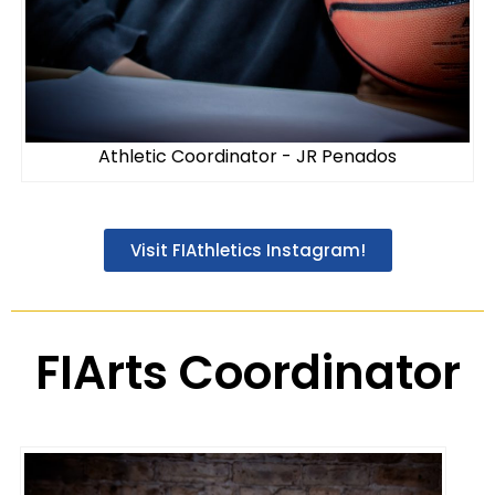
Athletic Coordinator - JR Penados
Visit FIAthletics Instagram!
FIArts Coordinator