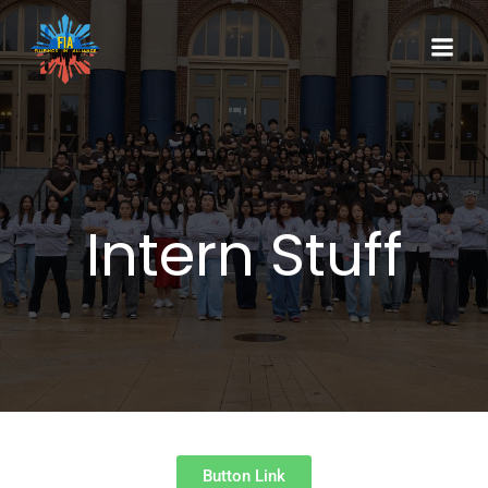
Intern Stuff
Button Link