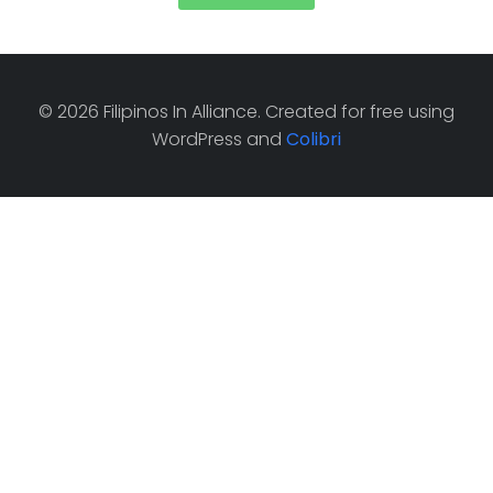
© 2026 Filipinos In Alliance. Created for free using
WordPress and
Colibri